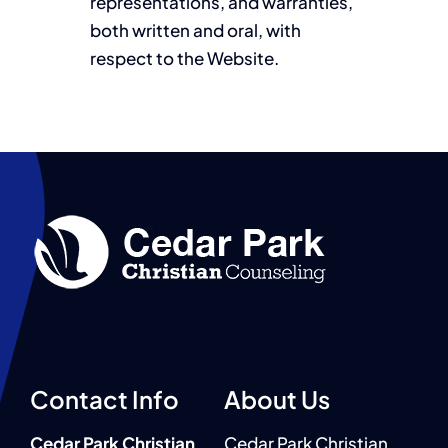
representations, and warranties,
both written and oral, with
respect to the Website.
Contact Info
About Us
Cedar Park Christian
Cedar Park Christian