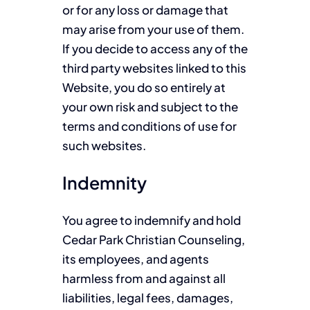
or for any loss or damage that
may arise from your use of them.
If you decide to access any of the
third party websites linked to this
Website, you do so entirely at
your own risk and subject to the
terms and conditions of use for
such websites.
Indemnity
You agree to indemnify and hold
Cedar Park Christian Counseling,
its employees, and agents
harmless from and against all
liabilities, legal fees, damages,