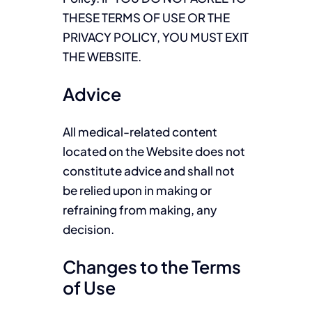
THESE TERMS OF USE OR THE
PRIVACY POLICY, YOU MUST EXIT
THE WEBSITE.
Advice
All medical-related content
located on the Website does not
constitute advice and shall not
be relied upon in making or
refraining from making, any
decision.
Changes to the Terms
of Use