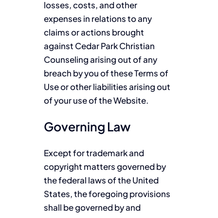
losses, costs, and other
expenses in relations to any
claims or actions brought
against Cedar Park Christian
Counseling arising out of any
breach by you of these Terms of
Use or other liabilities arising out
of your use of the Website.
Governing Law
Except for trademark and
copyright matters governed by
the federal laws of the United
States, the foregoing provisions
shall be governed by and