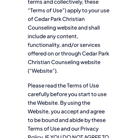
terms and collectively, these
“Terms of Use”) apply to your use
of Cedar Park Christian
Counseling website and shall
include any content,
functionality, and/or services
offered on or through Cedar Park
Christian Counseling website
(“Website”).
Please read the Terms of Use
carefully before you start to use
the Website. By using the
Website, you accept and agree
to be bound and abide by these
Terms of Use and our Privacy
Policy. IF YOU DO NOT AGREE TO