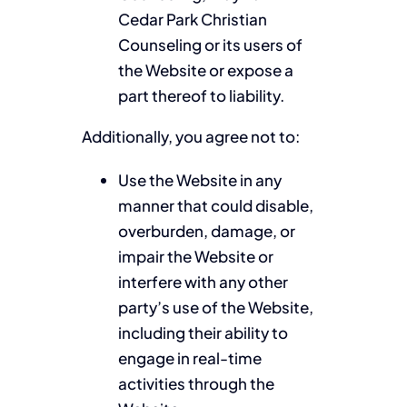
Cedar Park Christian
Counseling or its users of
the Website or expose a
part thereof to liability.
Additionally, you agree not to:
Use the Website in any
manner that could disable,
overburden, damage, or
impair the Website or
interfere with any other
party’s use of the Website,
including their ability to
engage in real-time
activities through the