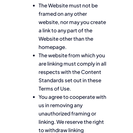
The Website must not be
framed on any other
website, nor may you create
a link to any part of the
Website other than the
homepage.
The website from which you
are linking must comply in all
respects with the Content
Standards set out in these
Terms of Use.
You agree to cooperate with
us in removing any
unauthorized framing or
linking. We reserve the right
to withdraw linking