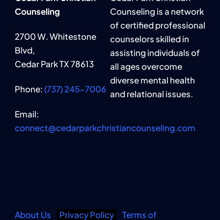
Counseling
Counseling is a network
of certified professional
2700 W. Whitestone
counselors skilled in
Blvd,
assisting individuals of
Cedar Park TX 78613
all ages overcome
diverse mental health
Phone:
(737) 245-7006
and relational issues.
Email:
connect@cedarparkchristiancounseling.com
About Us
|
Privacy Policy
|
Terms of