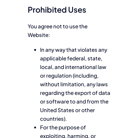
Prohibited Uses
You agree not to use the
Website:
In any way that violates any
applicable federal, state,
local, and international law
or regulation (including,
without limitation, any laws
regarding the export of data
or software to and from the
United States or other
countries).
For the purpose of
exploiting, harming, or