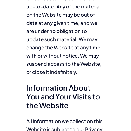
up-to-date. Any of the material
on the Website may be out of
date at any given time, and we
are under no obligation to
update such material. We may
change the Website at any time
with or without notice. We may
suspend access to the Website,
or close it indefinitely.
Information About
You and Your Visits to
the Website
All information we collect on this
Website is subject to our Privacy