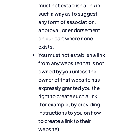
must not establish a link in
such a way as to suggest
any form of association,
approval, or endorsement
on our part where none
exists.
You must not establish a link
from any website that is not
owned by you unless the
owner of that website has
expressly granted you the
right to create such a link
(for example, by providing
instructions to you on how
to create a link to their
website).