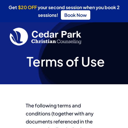
Get
$20 OFF
your second session when you book 2
sessions!
Book Now
Skip
to
content
Terms of Use
The following terms and
conditions (together with any
documents referenced in the