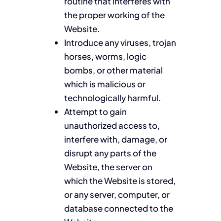
routine that interferes with
the proper working of the
Website.
Introduce any viruses, trojan
horses, worms, logic
bombs, or other material
which is malicious or
technologically harmful.
Attempt to gain
unauthorized access to,
interfere with, damage, or
disrupt any parts of the
Website, the server on
which the Website is stored,
or any server, computer, or
database connected to the