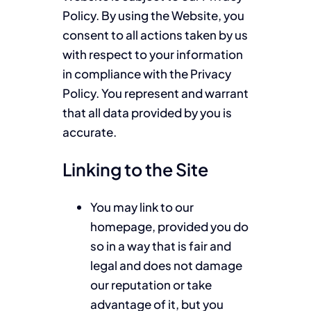
Policy. By using the Website, you
consent to all actions taken by us
with respect to your information
in compliance with the Privacy
Policy. You represent and warrant
that all data provided by you is
accurate.
Linking to the Site
You may link to our
homepage, provided you do
so in a way that is fair and
legal and does not damage
our reputation or take
advantage of it, but you