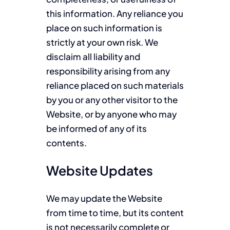
this information. Any reliance you
place on such information is
strictly at your own risk. We
disclaim all liability and
responsibility arising from any
reliance placed on such materials
by you or any other visitor to the
Website, or by anyone who may
be informed of any of its
contents.
Website Updates
We may update the Website
from time to time, but its content
is not necessarily complete or