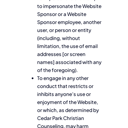
to impersonate the Website
Sponsor or a Website
Sponsor employee, another
user, or person or entity
(including, without
limitation, the use of email
addresses [or screen
names] associated with any
of the foregoing).
To engage in any other
conduct that restricts or
inhibits anyone’s use or
enjoyment of the Website,
or which, as determined by
Cedar Park Christian
Counseling, may harm