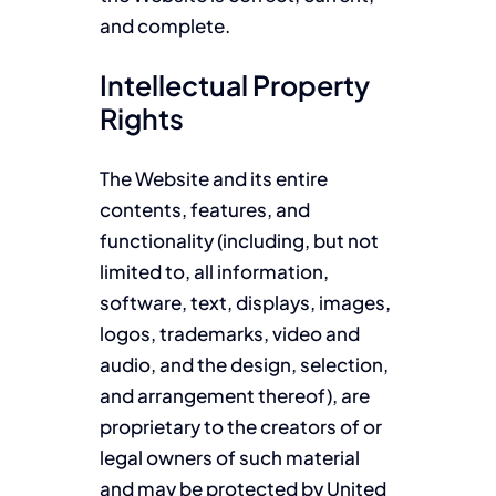
and complete.
Intellectual Property
Rights
The Website and its entire
contents, features, and
functionality (including, but not
limited to, all information,
software, text, displays, images,
logos, trademarks, video and
audio, and the design, selection,
and arrangement thereof), are
proprietary to the creators of or
legal owners of such material
and may be protected by United