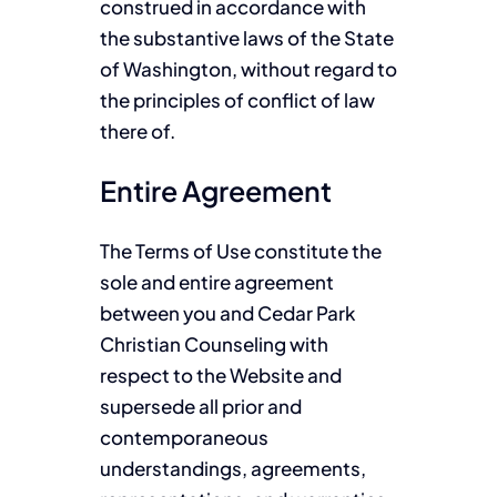
construed in accordance with
the substantive laws of the State
of Washington, without regard to
the principles of conflict of law
there of.
Entire Agreement
The Terms of Use constitute the
sole and entire agreement
between you and Cedar Park
Christian Counseling with
respect to the Website and
supersede all prior and
contemporaneous
understandings, agreements,