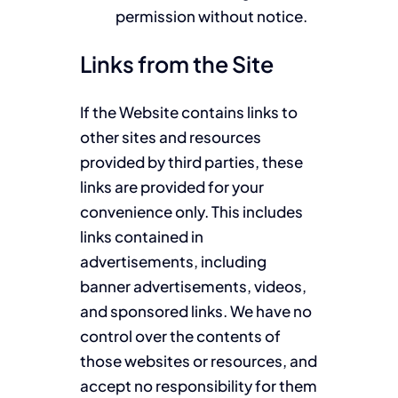
permission without notice.
Links from the Site
If the Website contains links to
other sites and resources
provided by third parties, these
links are provided for your
convenience only. This includes
links contained in
advertisements, including
banner advertisements, videos,
and sponsored links. We have no
control over the contents of
those websites or resources, and
accept no responsibility for them