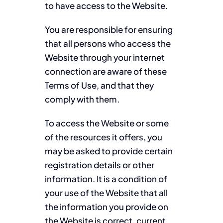
to have access to the Website.
You are responsible for ensuring
that all persons who access the
Website through your internet
connection are aware of these
Terms of Use, and that they
comply with them.
To access the Website or some
of the resources it offers, you
may be asked to provide certain
registration details or other
information. It is a condition of
your use of the Website that all
the information you provide on
the Website is correct, current,