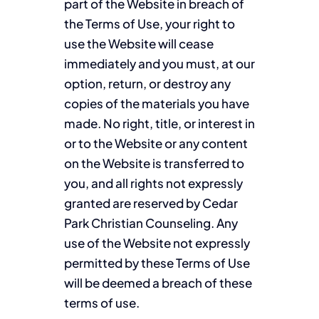
part of the Website in breach of
the Terms of Use, your right to
use the Website will cease
immediately and you must, at our
option, return, or destroy any
copies of the materials you have
made. No right, title, or interest in
or to the Website or any content
on the Website is transferred to
you, and all rights not expressly
granted are reserved by Cedar
Park Christian Counseling. Any
use of the Website not expressly
permitted by these Terms of Use
will be deemed a breach of these
terms of use.