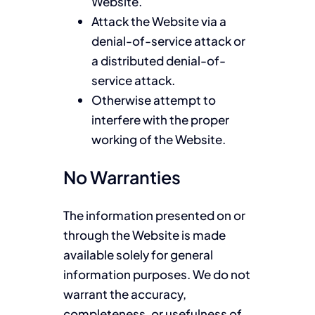
Website.
Attack the Website via a
denial-of-service attack or
a distributed denial-of-
service attack.
Otherwise attempt to
interfere with the proper
working of the Website.
No Warranties
The information presented on or
through the Website is made
available solely for general
information purposes. We do not
warrant the accuracy,
completeness, or usefulness of