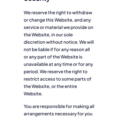
We reserve the right to withdraw
or change this Website, and any
service or material we provide on
the Website, in our sole
discretion without notice. We will
not be liable if for any reason all
or any part of the Website is
unavailable at any time or for any
period. We reserve the right to
restrict access to some parts of
the Website, or the entire
Website.
You are responsible for making all
arrangements necessary for you