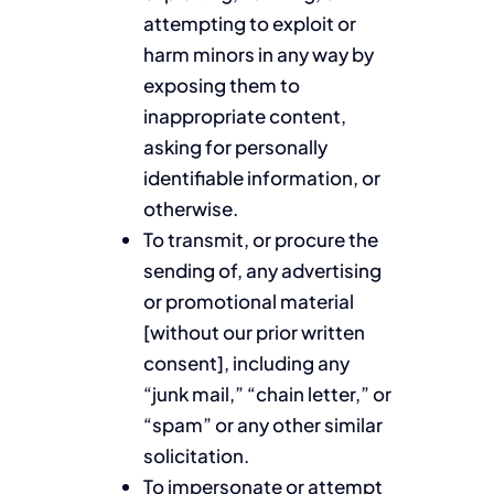
attempting to exploit or
harm minors in any way by
exposing them to
inappropriate content,
asking for personally
identifiable information, or
otherwise.
To transmit, or procure the
sending of, any advertising
or promotional material
[without our prior written
consent], including any
“junk mail,” “chain letter,” or
“spam” or any other similar
solicitation.
To impersonate or attempt