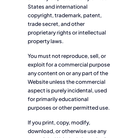
States and international
copyright, trademark, patent,
trade secret, and other
proprietary rights or intellectual
property laws.
You must not reproduce, sell, or
exploit for a commercial purpose
any content on or any part of the
Website unless the commercial
aspect is purely incidental, used
for primarily educational
purposes or other permitted use.
If you print, copy, modify,
download, or otherwise use any