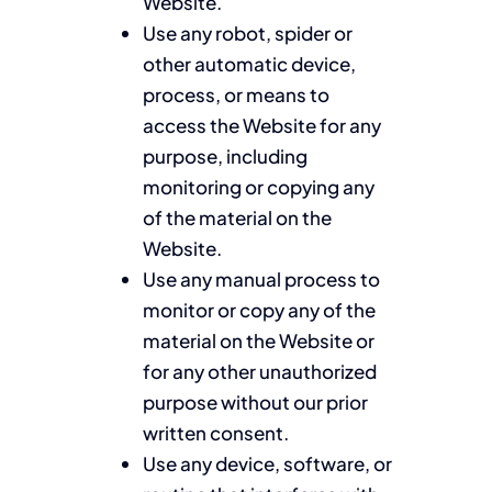
Website.
Use any robot, spider or
other automatic device,
process, or means to
access the Website for any
purpose, including
monitoring or copying any
of the material on the
Website.
Use any manual process to
monitor or copy any of the
material on the Website or
for any other unauthorized
purpose without our prior
written consent.
Use any device, software, or