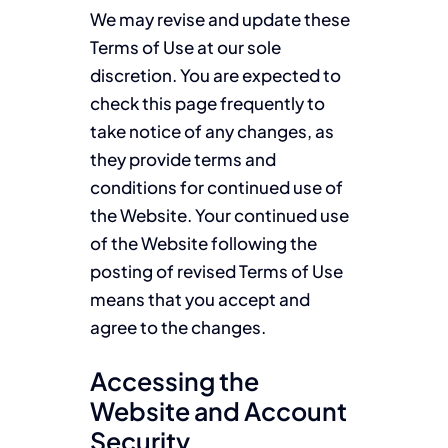
We may revise and update these
Terms of Use at our sole
discretion. You are expected to
check this page frequently to
take notice of any changes, as
they provide terms and
conditions for continued use of
the Website. Your continued use
of the Website following the
posting of revised Terms of Use
means that you accept and
agree to the changes.
Accessing the
Website and Account
Security